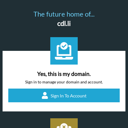
The future home of...
cdl.li
Yes, this is my domain.
Sign in to manage your domain and account.
Sign In To Account