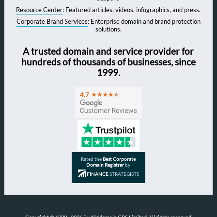
Resource Center
: Featured articles, videos, infographics, and press.
Corporate Brand Services
: Enterprise domain and brand protection
solutions.
A trusted domain and service provider for
hundreds of thousands of businesses, since
1999.
Rated the
Best Corporate
Domain Registrar
by
FINANCE
STRATEGISTS