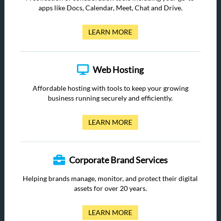
apps like Docs, Calendar, Meet, Chat and Drive.
LEARN MORE
Web Hosting
Affordable hosting with tools to keep your growing
business running securely and efficiently.
LEARN MORE
Corporate Brand Services
Helping brands manage, monitor, and protect their digital
assets for over 20 years.
LEARN MORE