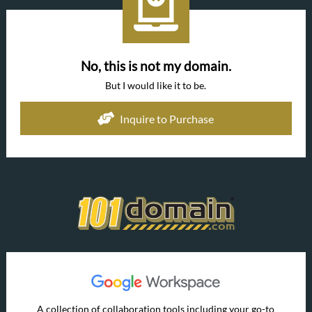
No, this is not my domain.
But I would like it to be.
Inquire to Purchase
A collection of collaboration tools including your go-to