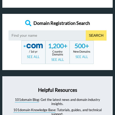
Domain Registration Search
SEARCH
1,200+
500+
/ 1st yr
Country
New Domains
Domains
SEE ALL
SEE ALL
SEE ALL
Helpful Resources
101domain Blog
: Get the latest news and domain industry
insights.
101domain Knowledge Base
: Tutorials, guides, and technical
support.